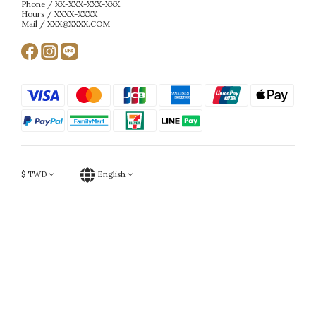
Phone / XX-XXX-XXX-XXX
Hours / XXXX-XXXX
Mail / XXX@XXXX.COM
$
TWD
English