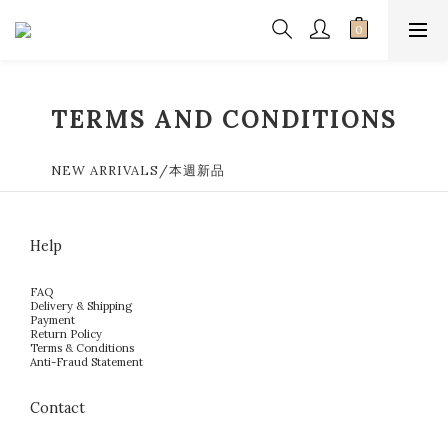
TERMS AND CONDITIONS
NEW ARRIVALS/本週新品
Help
FAQ
Delivery & Shipping
Payment
Return Policy
Terms & Conditions
Anti-Fraud Statement
Contact